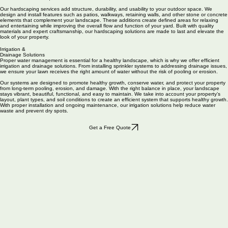
and winding pathways to custom pergolas and retaining walls, our craftsmen use superior
materials and techniques to create structures that are both functional and beautiful.
Our hardscaping services add structure, durability, and usability to your outdoor space. We
design and install features such as patios, walkways, retaining walls, and other stone or concrete
elements that complement your landscape. These additions create defined areas for relaxing
and entertaining while improving the overall flow and function of your yard. Built with quality
materials and expert craftsmanship, our hardscaping solutions are made to last and elevate the
look of your property.
Irrigation &
Drainage Solutions
Proper water management is essential for a healthy landscape, which is why we offer efficient
irrigation and drainage solutions. From installing sprinkler systems to addressing drainage issues,
we ensure your lawn receives the right amount of water without the risk of pooling or erosion.
Our systems are designed to promote healthy growth, conserve water, and protect your property
from long-term pooling, erosion, and damage. With the right balance in place, your landscape
stays vibrant, beautiful, functional, and easy to maintain. We take into account your property’s
layout, plant types, and soil conditions to create an efficient system that supports healthy growth.
With proper installation and ongoing maintenance, our irrigation solutions help reduce water
waste and prevent dry spots.
Get a Free Quote