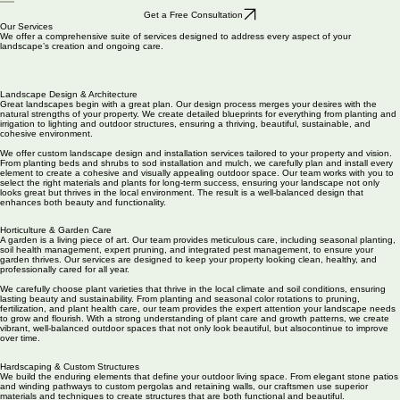
Portfolio
About Us
Contact
Services
Get a Free Consultation
Our Services
We offer a comprehensive suite of services designed to address every aspect of your
landscape’s creation and ongoing care.
Landscape Design & Architecture
Great landscapes begin with a great plan. Our design process merges your desires with the
natural strengths of your property. We create detailed blueprints for everything from planting and
irrigation to lighting and outdoor structures, ensuring a thriving, beautiful, sustainable, and
cohesive environment.
We offer custom landscape design and installation services tailored to your property and vision.
From planting beds and shrubs to sod installation and mulch, we carefully plan and install every
element to create a cohesive and visually appealing outdoor space. Our team works with you to
select the right materials and plants for long-term success, ensuring your landscape not only
looks great but thrives in the local environment. The result is a well-balanced design that
enhances both beauty and functionality.
Horticulture & Garden Care
A garden is a living piece of art. Our team provides meticulous care, including seasonal planting,
soil health management, expert pruning, and integrated pest management, to ensure your
garden thrives. Our services are designed to keep your property looking clean, healthy, and
professionally cared for all year.
We carefully choose plant varieties that thrive in the local climate and soil conditions, ensuring
lasting beauty and sustainability. From planting and seasonal color rotations to pruning,
fertilization, and plant health care, our team provides the expert attention your landscape needs
to grow and flourish. With a strong understanding of plant care and growth patterns, we create
vibrant, well-balanced outdoor spaces that not only look beautiful, but alsocontinue to improve
over time.
Hardscaping & Custom Structures
We build the enduring elements that define your outdoor living space. From elegant stone patios